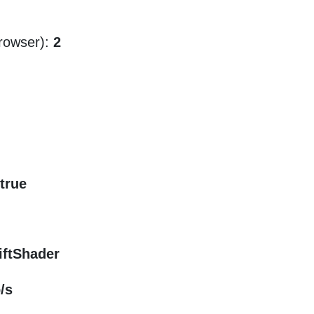
rowser):
2
true
iftShader
/s