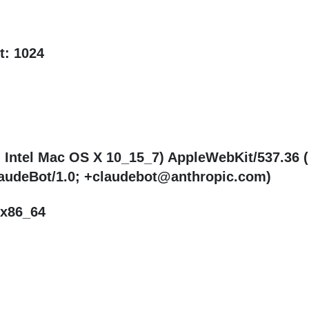
t: 1024
; Intel Mac OS X 10_15_7) AppleWebKit/537.36 
ClaudeBot/1.0; +claudebot@anthropic.com)
 x86_64