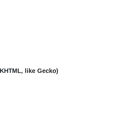
(KHTML, like Gecko)