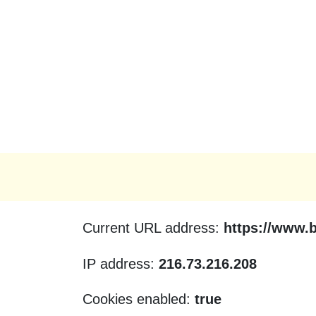
Current URL address:
https://www.
IP address:
216.73.216.208
Cookies enabled:
true