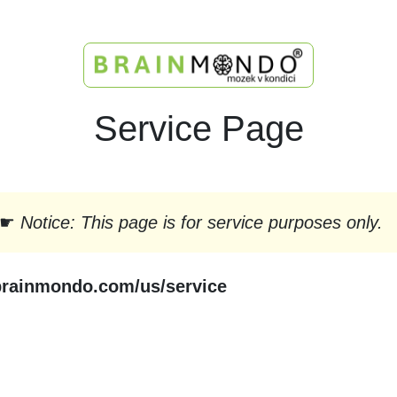
Service Page
☛
Notice: This page is for service purposes only.
brainmondo.com/us/service