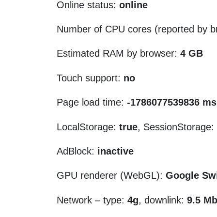
Online status:
online
Number of CPU cores (reported by b
Estimated RAM by browser:
4 GB
Touch support:
no
Page load time:
-1786077539836 ms
LocalStorage:
true
, SessionStorage:
AdBlock:
inactive
GPU renderer (WebGL):
Google Sw
Network – type:
4g
, downlink:
9.5 Mb