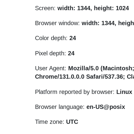
Screen:
width: 1344, height: 1024
Browser window:
width: 1344, heigh
Color depth:
24
Pixel depth:
24
User Agent:
Mozilla/5.0 (Macintosh
Chrome/131.0.0.0 Safari/537.36; 
Platform reported by browser:
Linux
Browser language:
en-US@posix
Time zone:
UTC