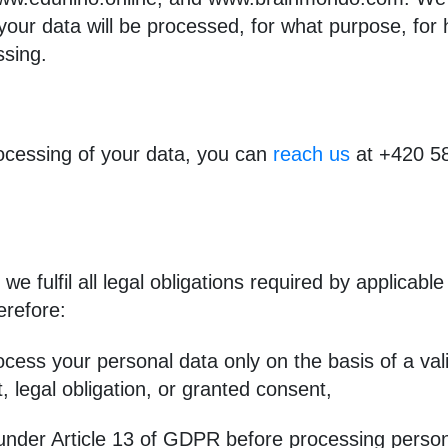
our data will be processed, for what purpose, for
ssing.
rocessing of your data, you can
reach us
at +420 58
we fulfil all legal obligations required by applicable
erefore:
cess your personal data only on the basis of a vali
, legal obligation, or granted consent,
on under Article 13 of GDPR before processing perso