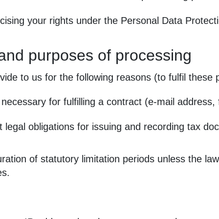
cising your rights under the Personal Data Protec
 and purposes of processing
de to us for the following reasons (to fulfil these
necessary for fulfilling a contract (e‑mail address,
 legal obligations for issuing and recording tax d
ation of statutory limitation periods unless the law
es.