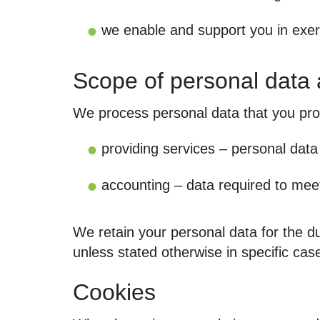
we enable and support you in exer
Scope of personal data
We process personal data that you provi
providing services – personal data 
accounting – data required to meet
We retain your personal data for the dur
unless stated otherwise in specific cas
Cookies