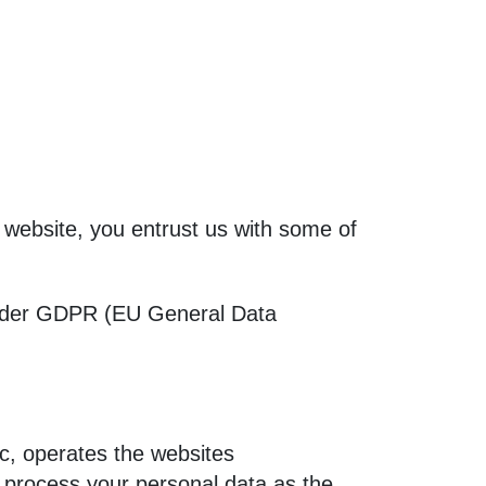
is website, you entrust us with some of
 under GDPR (EU General Data
c, operates the websites
rocess your personal data as the