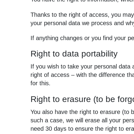
Thanks to the right of access, you may
your personal data we process and wh
If anything changes or you find your pe
Right to data portability
If you wish to take your personal data 
right of access – with the difference t
for this.
Right to erasure (to be forg
You also have the right to erasure (to b
such a case, we will erase all your p
need 30 days to ensure the right to er