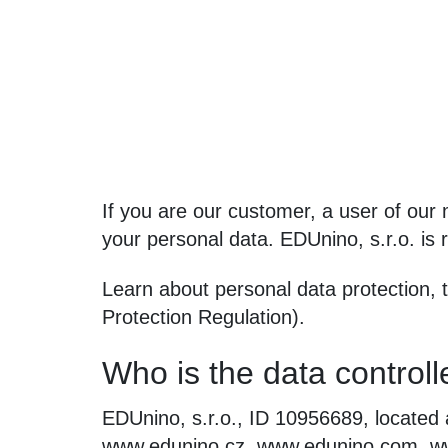
If you are our customer, a user of our m
your personal data. EDUnino, s.r.o. is r
Learn about personal data protection,
Protection Regulation).
Who is the data controll
EDUnino, s.r.o., ID 10956689, located 
www.edunino.cz, www.edunino.com, ww