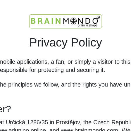
Privacy Policy
obile applications, a fan, or simply a visitor to th
esponsible for protecting and securing it.
 the principles we follow, and the rights you have
er?
at Určická 1286/35 in Prostějov, the Czech Republi
w.edunino.online, and www.brainmondo.com. We p