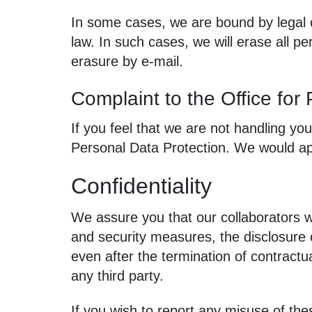
In some cases, we are bound by legal 
law. In such cases, we will erase all pe
erasure by e‑mail.
Complaint to the Office for
If you feel that we are not handling you
Personal Data Protection. We would app
Confidentiality
We assure you that our collaborators w
and security measures, the disclosure o
even after the termination of contractu
any third party.
If you wish to report any misuse of the