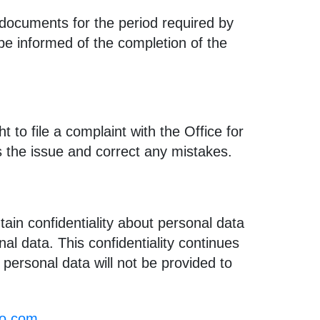
documents for the period required by
 be informed of the completion of the
 to file a complaint with the Office for
s the issue and correct any mistakes.
ain confidentiality about personal data
l data. This confidentiality continues
 personal data will not be provided to
no.com
.