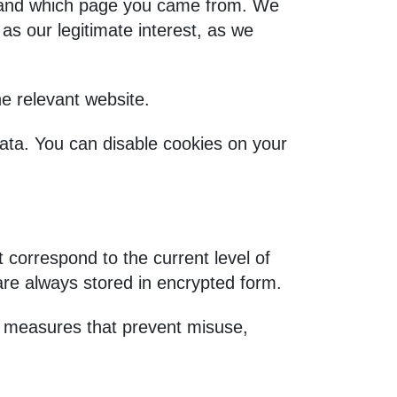
, and which page you came from. We
as our legitimate interest, as we
e relevant website.
data. You can disable cookies on your
correspond to the current level of
are always stored in encrypted form.
l measures that prevent misuse,