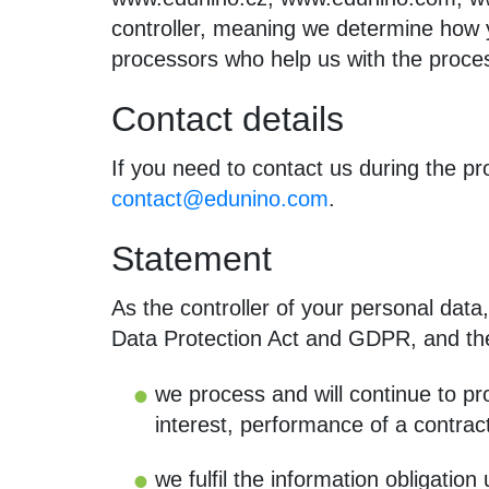
controller, meaning we determine how y
processors who help us with the proce
Contact details
If you need to contact us during the p
contact@edunino.com
.
Statement
As the controller of your personal data, 
Data Protection Act and GDPR, and th
we process and will continue to pro
interest, performance of a contract
we fulfil the information obligati