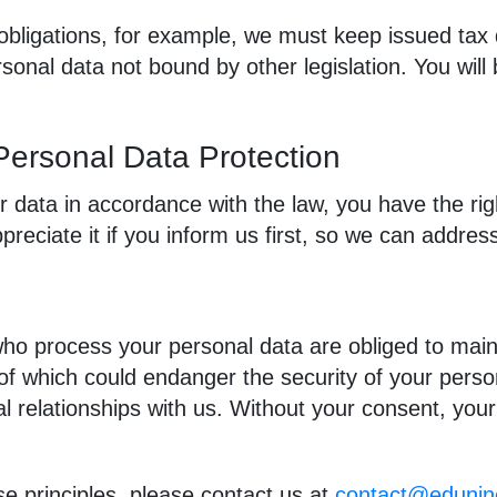
obligations, for example, we must keep issued tax 
rsonal data not bound by other legislation. You will
 Personal Data Protection
r data in accordance with the law, you have the right
reciate it if you inform us first, so we can addres
ho process your personal data are obliged to maint
f which could endanger the security of your persona
al relationships with us. Without your consent, your
se principles, please contact us at
contact@eduni