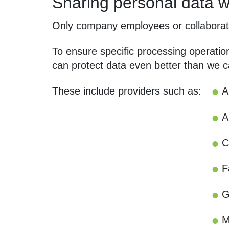
Sharing personal data wi
Only company employees or collaborato
To ensure specific processing operatio
can protect data even better than we c
These include providers such as:
A
A
C
F
G
M