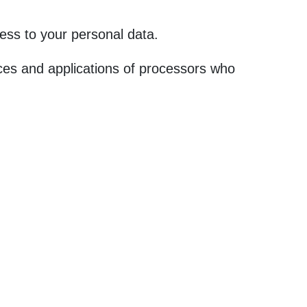
ess to your personal data.
ces and applications of processors who