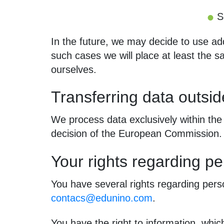
S
In the future, we may decide to use ad
such cases we will place at least the
ourselves.
Transferring data outsi
We process data exclusively within the
decision of the European Commission.
Your rights regarding pe
You have several rights regarding perso
contacs@edunino.com
.
You have the right to information, which