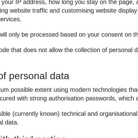
 your IP address, how long you stay on the page
ng website traffic and customising website display 
services.
 will only be processed based on your consent on th
de that does not allow the collection of personal 
of personal data
m possible extent using modern technologies that 
ecured with strong authorisation passwords, which 
ble (currently known) technical and organisationa
l data.