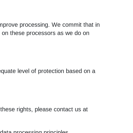
 improve processing. We commit that in
g on these processors as we do on
quate level of protection based on a
these rights, please contact us at
 data processing principles.