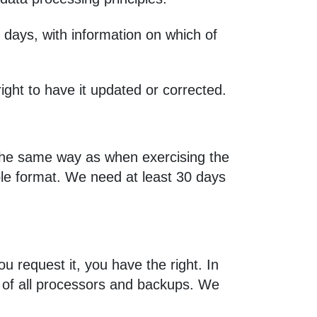
 days, with information on which of
ight to have it updated or corrected.
n the same way as when exercising the
able format. We need at least 30 days
ou request it, you have the right. In
 of all processors and backups. We