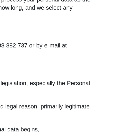
 how long, and we select any
8 882 737 or by e-mail at
 legislation, especially the Personal
d legal reason, primarily legitimate
nal data begins,