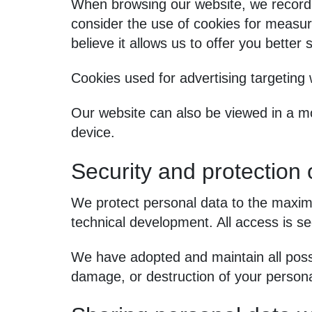
When browsing our website, we record
consider the use of cookies for measuri
believe it allows us to offer you better 
Cookies used for advertising targeting
Our website can also be viewed in a mo
device.
Security and protection 
We protect personal data to the maximu
technical development. All access is s
We have adopted and maintain all possi
damage, or destruction of your persona