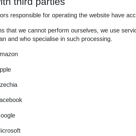
th third parties
rs responsible for operating the website have acc
ns that we cannot perform ourselves, we use servi
an and who specialise in such processing.
mazon
pple
zechia
acebook
oogle
icrosoft