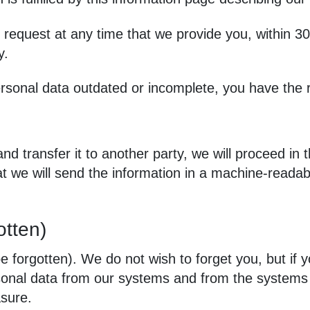
 request at any time that we provide you, within 30
y.
rsonal data outdated or incomplete, you have the r
and transfer it to another party, we will proceed i
hat we will send the information in a machine‑read
otten)
e forgotten). We do not wish to forget you, but if y
ersonal data from our systems and from the systems
asure.