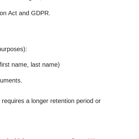
tion Act and GDPR.
 purposes):
 first name, last name)
ocuments.
 requires a longer retention period or