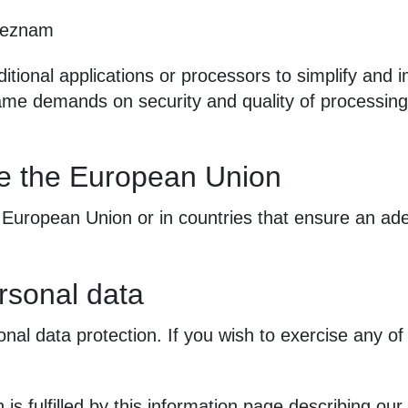
eznam
ditional applications or processors to simplify and
 same demands on security and quality of processin
de the European Union
 European Union or in countries that ensure an ade
rsonal data
nal data protection. If you wish to exercise any of 
 is fulfilled by this information page describing our